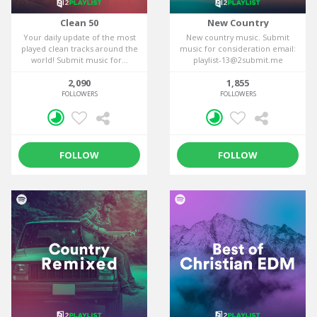
Clean 50
New Country
Your daily update of the most
New country music. Submit
played clean tracks around the
music for consideration email:
world! Submit music for...
playlist-13@2submit.me
2,090
1,855
FOLLOWERS
FOLLOWERS
FOLLOW
FOLLOW