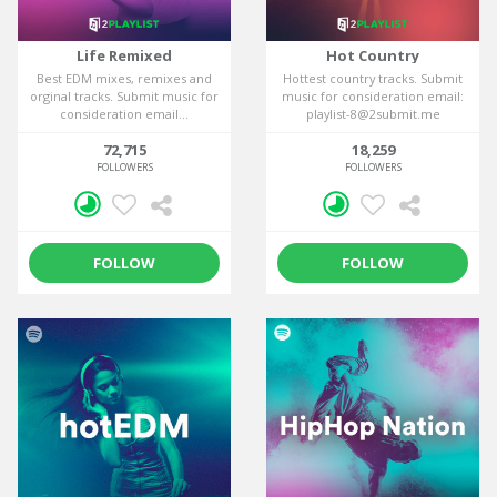
Life Remixed
Hot Country
Best EDM mixes, remixes and
Hottest country tracks. Submit
orginal tracks. Submit music for
music for consideration email:
consideration email...
playlist-8@2submit.me
72,715
18,259
FOLLOWERS
FOLLOWERS
FOLLOW
FOLLOW