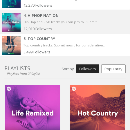
12,270
Followers
4. HIPHOP NATION
Hip Hop and R&B tracks you can jam to. Submit...
12,010
Followers
5. TOP COUNTRY
Top country tracks. Submit music for consideration...
3,499
Followers
PLAYLISTS
Sort by
Followers
Popularity
Playlists from 2Playlist