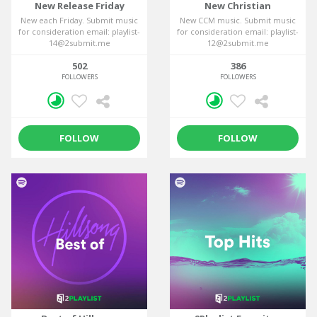
New Release Friday
New Christian
New each Friday. Submit music
New CCM music. Submit music
for consideration email: playlist-
for consideration email: playlist-
14@2submit.me
12@2submit.me
502
386
FOLLOWERS
FOLLOWERS
FOLLOW
FOLLOW