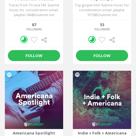
Tracks from TV and FM. Submit
Top gospel hits! Submit music for
music for consideration email:
consideration email: playlist-
playlist-146@2submit.me
1973@2submit.me
87
53
FOLLOWERS
FOLLOWERS
FOLLOW
FOLLOW
Americana Spotlight
Indie + Folk + Americana