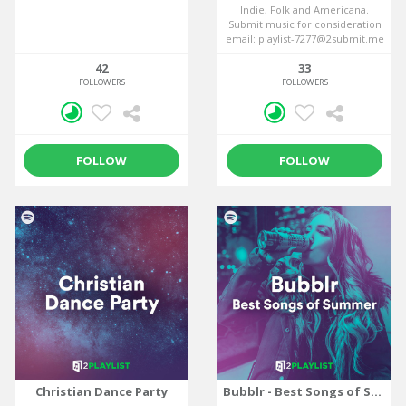
Indie, Folk and Americana.
Submit music for consideration
email: playlist-7277@2submit.me
42
33
FOLLOWERS
FOLLOWERS
FOLLOW
FOLLOW
Christian Dance Party
Bubblr - Best Songs of Summer