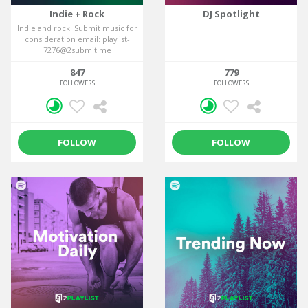
Indie + Rock
DJ Spotlight
Indie and rock. Submit music for
consideration email: playlist-
7276@2submit.me
847
779
FOLLOWERS
FOLLOWERS
FOLLOW
FOLLOW