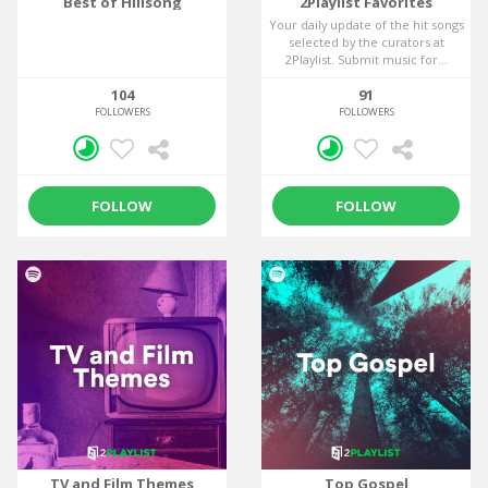
Best of Hillsong
2Playlist Favorites
Your daily update of the hit songs
selected by the curators at
2Playlist. Submit music for...
104
91
FOLLOWERS
FOLLOWERS
FOLLOW
FOLLOW
TV and Film Themes
Top Gospel