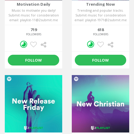
Motivation Daily
Trending Now
Music to motivate you daily!
Trending and popular tracks.
Submit music for consideration
Submit music for consideration
email: playlist-11@2submit.me
email: playlist-1971@2submit.me
719
618
FOLLOWERS
FOLLOWERS
FOLLOW
FOLLOW