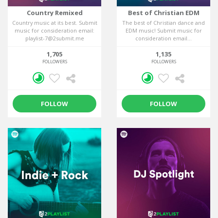
Country Remixed
Best of Christian EDM
Country music at its best. Submit
The best of Christian dance and
music for consideration email:
EDM music! Submit music for
playlist-7@2submit.me
consideration email...
1,705
1,135
FOLLOWERS
FOLLOWERS
FOLLOW
FOLLOW