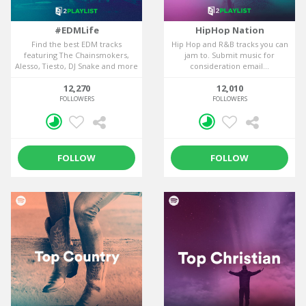
#EDMLife
HipHop Nation
Find the best EDM tracks
Hip Hop and R&B tracks you can
featuring The Chainsmokers,
jam to. Submit music for
Alesso, Tiesto, DJ Snake and more
consideration email...
in this EDM...
12,270
12,010
FOLLOWERS
FOLLOWERS
FOLLOW
FOLLOW