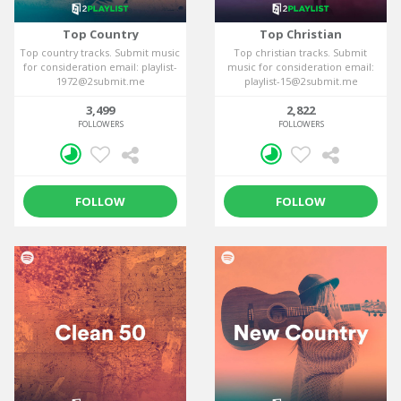
Top Country
Top Christian
Top country tracks. Submit music
Top christian tracks. Submit
for consideration email: playlist-
music for consideration email:
1972@2submit.me
playlist-15@2submit.me
3,499
2,822
FOLLOWERS
FOLLOWERS
FOLLOW
FOLLOW