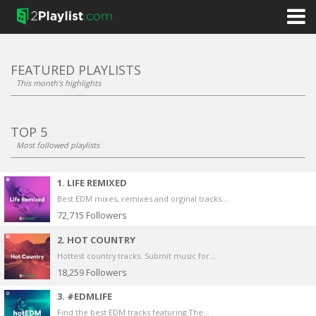
FEATURED PLAYLISTS
This month's highlights
TOP 5
Most followed playlists
1. LIFE REMIXED
Best EDM mixes, remixes and orginal tracks...
72,715
Followers
2. HOT COUNTRY
Hottest country tracks. Submit music for...
18,259
Followers
3. #EDMLIFE
Find the best EDM tracks featuring The...