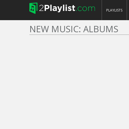
PLAYLISTS
NEW MUSIC: ALBUMS