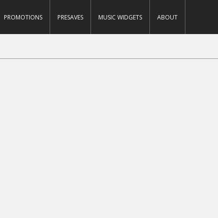
PROMOTIONS
PRESAVES
MUSIC WIDGETS
ABOUT