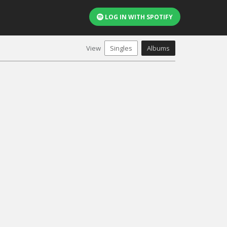
LOG IN WITH SPOTIFY
View
Singles
Albums