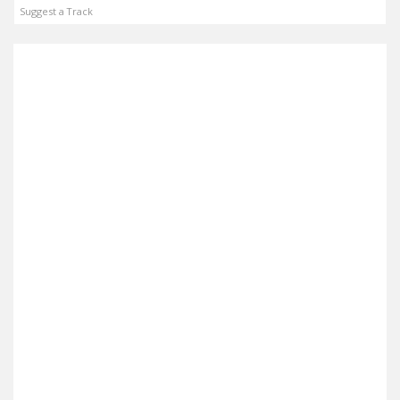
Suggest a Track