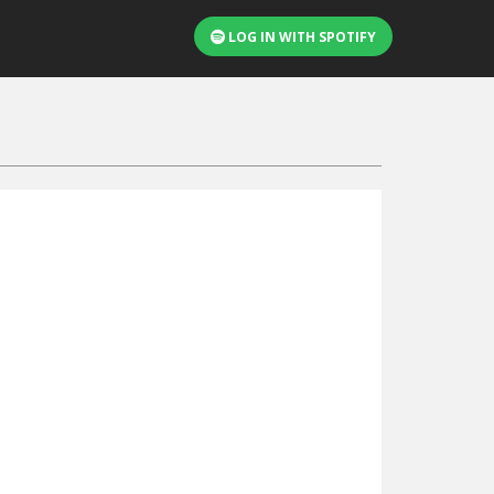
LOG IN WITH SPOTIFY