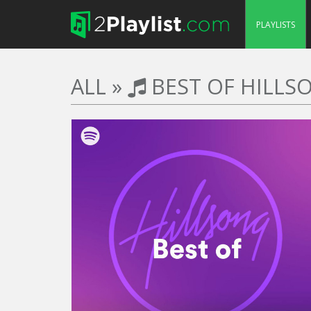
PLAYLISTS
ALL
»
BEST OF HILLS
TRACKS
DURATION
50