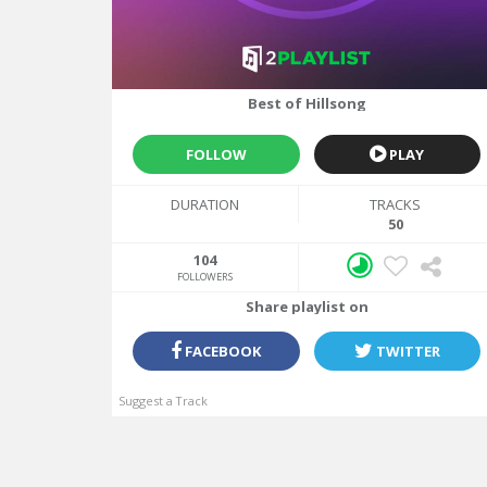
LAST UPDATE
07/28/2017
Best of Hillsong
FOLLOW
PLAY
DURATION
TRACKS
50
104
FOLLOWERS
Share playlist on
FACEBOOK
TWITTER
Suggest a Track