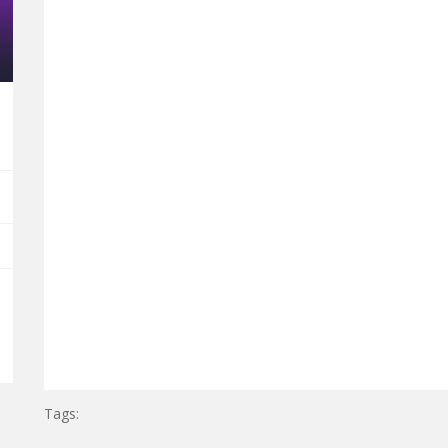
Tags: