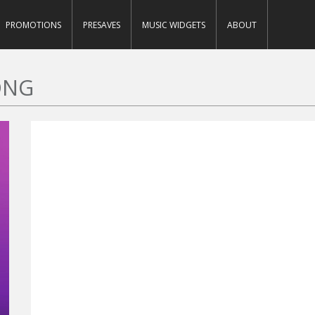
PROMOTIONS
PRESAVES
MUSIC WIDGETS
ABOUT
ONG