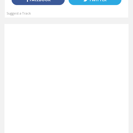
Suggest a Track