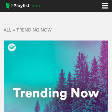
ALL
»
TRENDING NOW