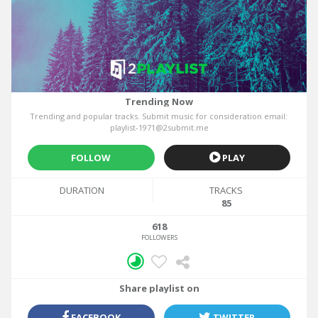
Trending Now
Trending and popular tracks. Submit music for consideration email:
playlist-1971@2submit.me
FOLLOW
PLAY
DURATION
TRACKS
85
618
FOLLOWERS
Share playlist on
FACEBOOK
TWITTER