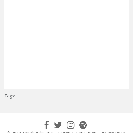
Tags:
© 2019 Metablocks, Inc.
Terms & Conditions
Privacy Policy